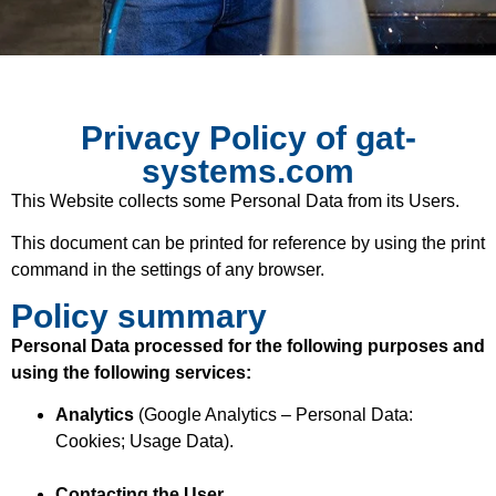
Privacy Policy of gat-
systems.com
This Website collects some Personal Data from its Users.
This document can be printed for reference by using the print
command in the settings of any browser.
Policy summary
Personal Data processed for the following purposes and
using the following services:
Analytics
(Google Analytics – Personal Data:
Cookies; Usage Data).
Contacting the User