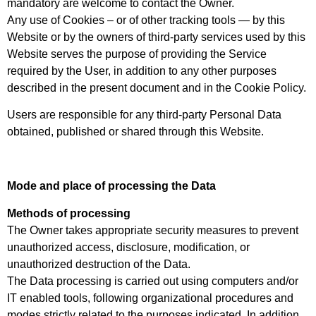
mandatory are welcome to contact the Owner.
Any use of Cookies – or of other tracking tools — by this
Website or by the owners of third-party services used by this
Website serves the purpose of providing the Service
required by the User, in addition to any other purposes
described in the present document and in the Cookie Policy.
Users are responsible for any third-party Personal Data
obtained, published or shared through this Website.
Mode and place of processing the Data
Methods of processing
The Owner takes appropriate security measures to prevent
unauthorized access, disclosure, modification, or
unauthorized destruction of the Data.
The Data processing is carried out using computers and/or
IT enabled tools, following organizational procedures and
modes strictly related to the purposes indicated. In addition