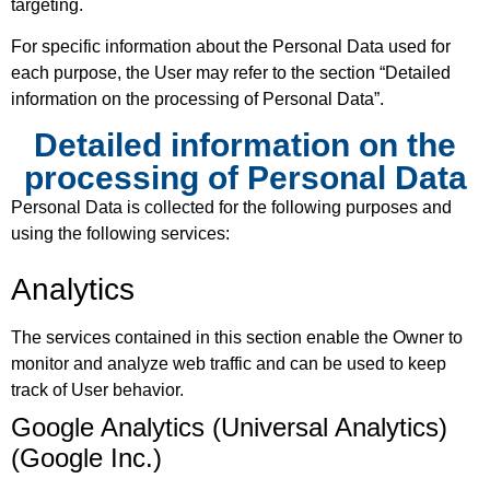
targeting.
For specific information about the Personal Data used for
each purpose, the User may refer to the section “Detailed
information on the processing of Personal Data”.
Detailed information on the
processing of Personal Data
Personal Data is collected for the following purposes and
using the following services:
Analytics
The services contained in this section enable the Owner to
monitor and analyze web traffic and can be used to keep
track of User behavior.
Google Analytics (Universal Analytics)
(Google Inc.)