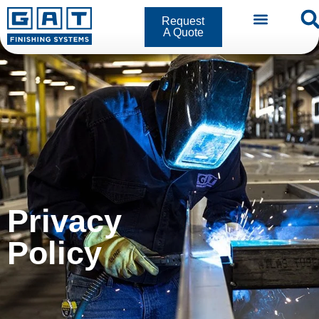
Request
A Quote
Privacy Policy
Privacy
Policy