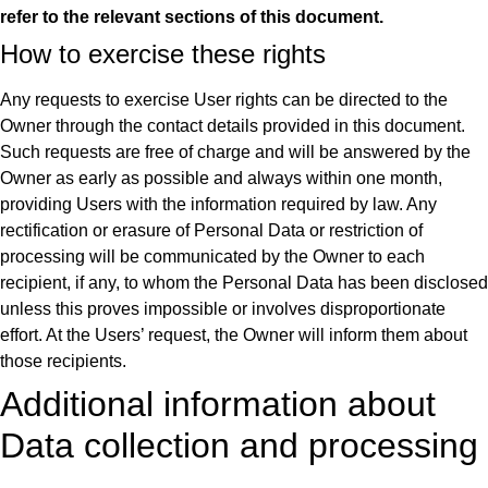
refer to the relevant sections of this document.
How to exercise these rights
Any requests to exercise User rights can be directed to the
Owner through the contact details provided in this document.
Such requests are free of charge and will be answered by the
Owner as early as possible and always within one month,
providing Users with the information required by law. Any
rectification or erasure of Personal Data or restriction of
processing will be communicated by the Owner to each
recipient, if any, to whom the Personal Data has been disclosed
unless this proves impossible or involves disproportionate
effort. At the Users’ request, the Owner will inform them about
those recipients.
Additional information about
Data collection and processing