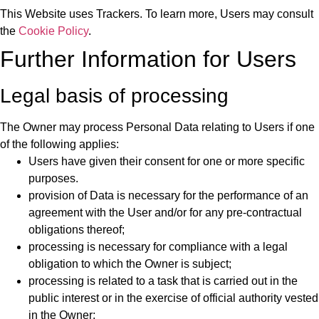
This Website uses Trackers. To learn more, Users may consult
the
Cookie Policy
.
Further Information for Users
Legal basis of processing
The Owner may process Personal Data relating to Users if one
of the following applies:
Users have given their consent for one or more specific
purposes.
provision of Data is necessary for the performance of an
agreement with the User and/or for any pre-contractual
obligations thereof;
processing is necessary for compliance with a legal
obligation to which the Owner is subject;
processing is related to a task that is carried out in the
public interest or in the exercise of official authority vested
in the Owner;