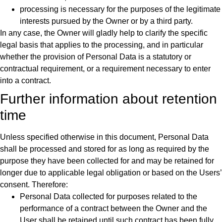
processing is necessary for the purposes of the legitimate
interests pursued by the Owner or by a third party.
In any case, the Owner will gladly help to clarify the specific
legal basis that applies to the processing, and in particular
whether the provision of Personal Data is a statutory or
contractual requirement, or a requirement necessary to enter
into a contract.
Further information about retention
time
Unless specified otherwise in this document, Personal Data
shall be processed and stored for as long as required by the
purpose they have been collected for and may be retained for
longer due to applicable legal obligation or based on the Users’
consent. Therefore:
Personal Data collected for purposes related to the
performance of a contract between the Owner and the
User shall be retained until such contract has been fully