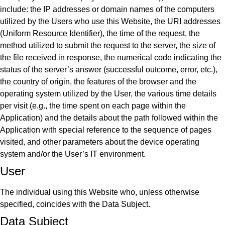
include: the IP addresses or domain names of the computers
utilized by the Users who use this Website, the URI addresses
(Uniform Resource Identifier), the time of the request, the
method utilized to submit the request to the server, the size of
the file received in response, the numerical code indicating the
status of the server’s answer (successful outcome, error, etc.),
the country of origin, the features of the browser and the
operating system utilized by the User, the various time details
per visit (e.g., the time spent on each page within the
Application) and the details about the path followed within the
Application with special reference to the sequence of pages
visited, and other parameters about the device operating
system and/or the User’s IT environment.
User
The individual using this Website who, unless otherwise
specified, coincides with the Data Subject.
Data Subject