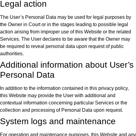
Legal action
The User’s Personal Data may be used for legal purposes by
the Owner in Court or in the stages leading to possible legal
action arising from improper use of this Website or the related
Services. The User declares to be aware that the Owner may
be required to reveal personal data upon request of public
authorities.
Additional information about User’s
Personal Data
In addition to the information contained in this privacy policy,
this Website may provide the User with additional and
contextual information concerning particular Services or the
collection and processing of Personal Data upon request.
System logs and maintenance
For operation and maintenance purposes, this Website and any