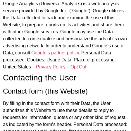
Google Analytics (Universal Analytics) is a web analysis
service provided by Google Inc. (“Google”). Google utilizes
the Data collected to track and examine the use of this
Website, to prepare reports on its activities and share them
with other Google services. Google may use the Data
collected to contextualize and personalize the ads of its own
advertising network. In order to understand Google’s use of
Data, consult
Google’s partner policy
. Personal Data
processed: Cookies; Usage Data. Place of processing:
United States –
Privacy Policy
–
Opt Out
.
Contacting the User
Contact form (this Website)
By filling in the contact form with their Data, the User
authorizes this Website to use these details to reply to
requests for information, quotes or any other kind of request
as indicated by the form’s header. Personal Data processed: