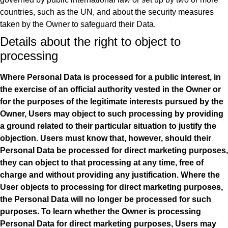
countries, such as the UN, and about the security measures
taken by the Owner to safeguard their Data.
Details about the right to object to
processing
Where Personal Data is processed for a public interest, in
the exercise of an official authority vested in the Owner or
for the purposes of the legitimate interests pursued by the
Owner, Users may object to such processing by providing
a ground related to their particular situation to justify the
objection.
Users must know that, however, should their
Personal Data be processed for direct marketing purposes,
they can object to that processing at any time, free of
charge and without providing any justification. Where the
User objects to processing for direct marketing purposes,
the Personal Data will no longer be processed for such
purposes. To learn whether the Owner is processing
Personal Data for direct marketing purposes, Users may