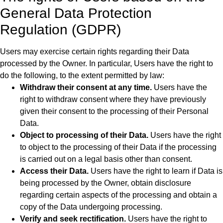
General Data Protection
Regulation (GDPR)
Users may exercise certain rights regarding their Data
processed by the Owner. In particular, Users have the right to
do the following, to the extent permitted by law:
Withdraw their consent at any time.
Users have the
right to withdraw consent where they have previously
given their consent to the processing of their Personal
Data.
Object to processing of their Data.
Users have the right
to object to the processing of their Data if the processing
is carried out on a legal basis other than consent.
Access their Data.
Users have the right to learn if Data is
being processed by the Owner, obtain disclosure
regarding certain aspects of the processing and obtain a
copy of the Data undergoing processing.
Verify and seek rectification.
Users have the right to