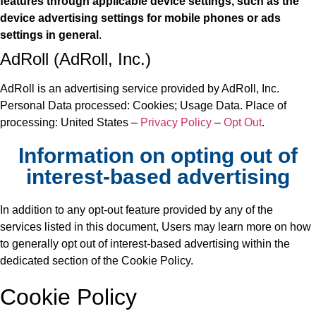
features through applicable device settings, such as the
device advertising settings for mobile phones or ads
settings in general
.
AdRoll (AdRoll, Inc.)
AdRoll is an advertising service provided by AdRoll, Inc.
Personal Data processed: Cookies; Usage Data. Place of
processing: United States –
Privacy Policy
–
Opt Out
.
Information on opting out of
interest-based advertising
In addition to any opt-out feature provided by any of the
services listed in this document, Users may learn more on how
to generally opt out of interest-based advertising within the
dedicated section of the Cookie Policy.
Cookie Policy