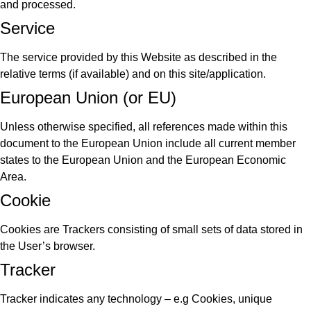
and processed.
Service
The service provided by this Website as described in the
relative terms (if available) and on this site/application.
European Union (or EU)
Unless otherwise specified, all references made within this
document to the European Union include all current member
states to the European Union and the European Economic
Area.
Cookie
Cookies are Trackers consisting of small sets of data stored in
the User’s browser.
Tracker
Tracker indicates any technology – e.g Cookies, unique