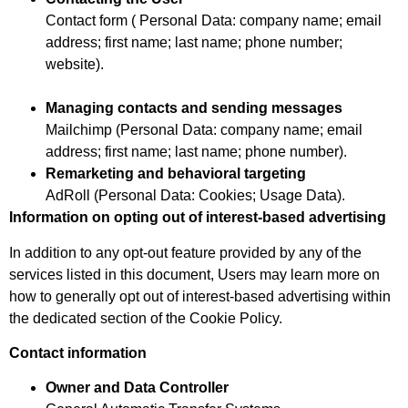
Contact form ( Personal Data: company name; email
address; first name; last name; phone number;
website).
Managing contacts and sending messages
Mailchimp (Personal Data: company name; email
address; first name; last name; phone number).
Remarketing and behavioral targeting
AdRoll (Personal Data: Cookies; Usage Data).
Information on opting out of interest-based advertising
In addition to any opt-out feature provided by any of the
services listed in this document, Users may learn more on
how to generally opt out of interest-based advertising within
the dedicated section of the Cookie Policy.
Contact information
Owner and Data Controller