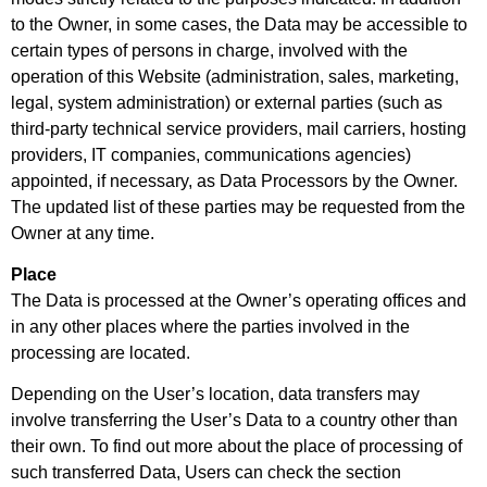
to the Owner, in some cases, the Data may be accessible to
certain types of persons in charge, involved with the
operation of this Website (administration, sales, marketing,
legal, system administration) or external parties (such as
third-party technical service providers, mail carriers, hosting
providers, IT companies, communications agencies)
appointed, if necessary, as Data Processors by the Owner.
The updated list of these parties may be requested from the
Owner at any time.
Place
The Data is processed at the Owner’s operating offices and
in any other places where the parties involved in the
processing are located.
Depending on the User’s location, data transfers may
involve transferring the User’s Data to a country other than
their own. To find out more about the place of processing of
such transferred Data, Users can check the section