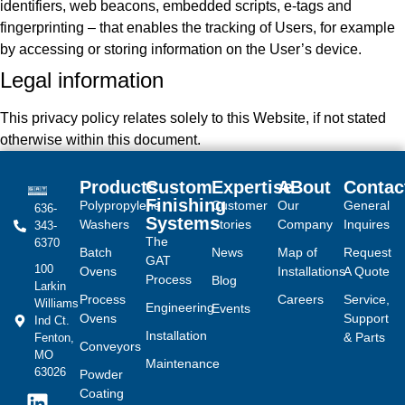
identifiers, web beacons, embedded scripts, e-tags and
fingerprinting – that enables the tracking of Users, for example
by accessing or storing information on the User’s device.
Legal information
This privacy policy relates solely to this Website, if not stated
otherwise within this document.
Products
Custom
Expertise
ABout
Contac
Finishing
Polypropylene
Customer
Our
General
636-
Systems
Washers
Stories
Company
Inquires
343-
The
6370
Batch
News
Map of
Request
GAT
100
Ovens
Installations
A Quote
Process
Blog
Larkin
Process
Careers
Service,
Williams
Engineering
Events
Ovens
Support
Ind Ct.
Installation
& Parts
Fenton,
Conveyors
MO
Maintenance
63026
Powder
Coating