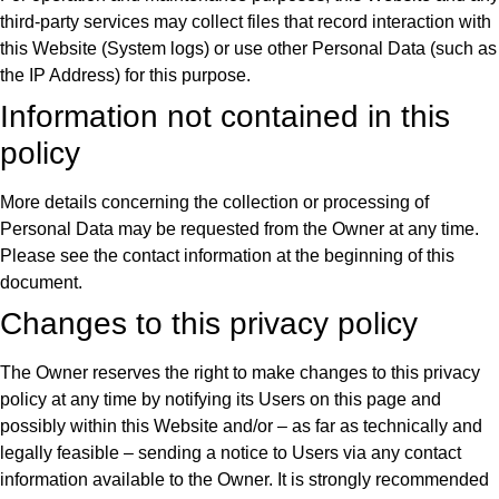
third-party services may collect files that record interaction with
this Website (System logs) or use other Personal Data (such as
the IP Address) for this purpose.
Information not contained in this
policy
More details concerning the collection or processing of
Personal Data may be requested from the Owner at any time.
Please see the contact information at the beginning of this
document.
Changes to this privacy policy
The Owner reserves the right to make changes to this privacy
policy at any time by notifying its Users on this page and
possibly within this Website and/or – as far as technically and
legally feasible – sending a notice to Users via any contact
information available to the Owner. It is strongly recommended