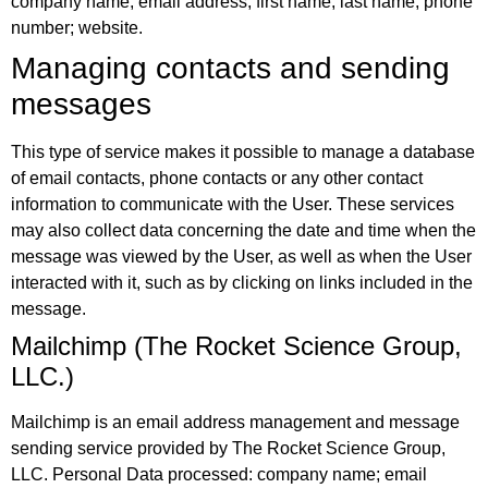
company name; email address; first name; last name; phone
number; website.
Managing contacts and sending
messages
This type of service makes it possible to manage a database
of email contacts, phone contacts or any other contact
information to communicate with the User. These services
may also collect data concerning the date and time when the
message was viewed by the User, as well as when the User
interacted with it, such as by clicking on links included in the
message.
Mailchimp (The Rocket Science Group,
LLC.)
Mailchimp is an email address management and message
sending service provided by The Rocket Science Group,
LLC. Personal Data processed: company name; email