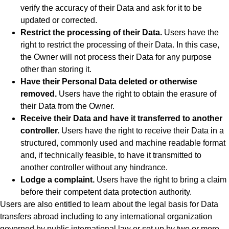
verify the accuracy of their Data and ask for it to be
updated or corrected.
Restrict the processing of their Data.
Users have the
right to restrict the processing of their Data. In this case,
the Owner will not process their Data for any purpose
other than storing it.
Have their Personal Data deleted or otherwise
removed.
Users have the right to obtain the erasure of
their Data from the Owner.
Receive their Data and have it transferred to another
controller.
Users have the right to receive their Data in a
structured, commonly used and machine readable format
and, if technically feasible, to have it transmitted to
another controller without any hindrance.
Lodge a complaint.
Users have the right to bring a claim
before their competent data protection authority.
Users are also entitled to learn about the legal basis for Data
transfers abroad including to any international organization
governed by public international law or set up by two or more