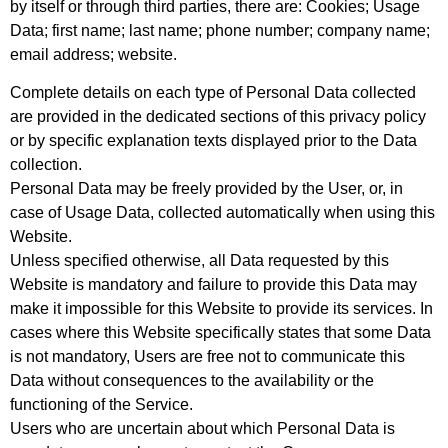
by itself or through third parties, there are: Cookies; Usage
Data; first name; last name; phone number; company name;
email address; website.
Complete details on each type of Personal Data collected
are provided in the dedicated sections of this privacy policy
or by specific explanation texts displayed prior to the Data
collection.
Personal Data may be freely provided by the User, or, in
case of Usage Data, collected automatically when using this
Website.
Unless specified otherwise, all Data requested by this
Website is mandatory and failure to provide this Data may
make it impossible for this Website to provide its services. In
cases where this Website specifically states that some Data
is not mandatory, Users are free not to communicate this
Data without consequences to the availability or the
functioning of the Service.
Users who are uncertain about which Personal Data is