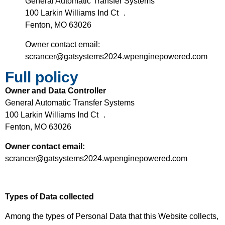
General Automatic Transfer Systems
100 Larkin Williams Ind Ct .
Fenton, MO 63026
Owner contact email:
scrancer@gatsystems2024.wpenginepowered.com
Full policy
Owner and Data Controller
General Automatic Transfer Systems
100 Larkin Williams Ind Ct .
Fenton, MO 63026
Owner contact email:
scrancer@gatsystems2024.wpenginepowered.com
Types of Data collected
Among the types of Personal Data that this Website collects,