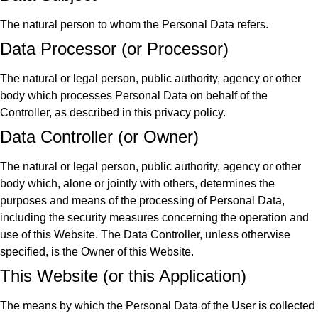
The natural person to whom the Personal Data refers.
Data Processor (or Processor)
The natural or legal person, public authority, agency or other
body which processes Personal Data on behalf of the
Controller, as described in this privacy policy.
Data Controller (or Owner)
The natural or legal person, public authority, agency or other
body which, alone or jointly with others, determines the
purposes and means of the processing of Personal Data,
including the security measures concerning the operation and
use of this Website. The Data Controller, unless otherwise
specified, is the Owner of this Website.
This Website (or this Application)
The means by which the Personal Data of the User is collected