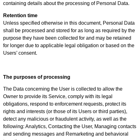
containing details about the processing of Personal Data.
Retention time
Unless specified otherwise in this document, Personal Data
shall be processed and stored for as long as required by the
purpose they have been collected for and may be retained
for longer due to applicable legal obligation or based on the
Users’ consent.
The purposes of processing
The Data concerning the User is collected to allow the
Owner to provide its Service, comply with its legal
obligations, respond to enforcement requests, protect its
rights and interests (or those of its Users or third parties),
detect any malicious or fraudulent activity, as well as the
following: Analytics, Contacting the User, Managing contacts
and sending messages and Remarketing and behavioral