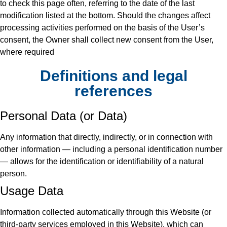
to check this page often, referring to the date of the last
modification listed at the bottom. Should the changes affect
processing activities performed on the basis of the User’s
consent, the Owner shall collect new consent from the User,
where required
Definitions and legal
references
Personal Data (or Data)
Any information that directly, indirectly, or in connection with
other information — including a personal identification number
— allows for the identification or identifiability of a natural
person.
Usage Data
Information collected automatically through this Website (or
third-party services employed in this Website), which can