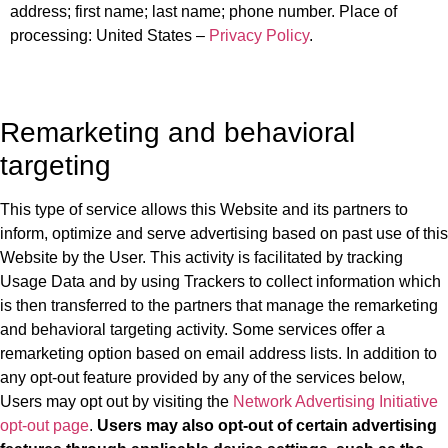
address; first name; last name; phone number. Place of
processing: United States –
Privacy Policy
.
Remarketing and behavioral
targeting
This type of service allows this Website and its partners to
inform, optimize and serve advertising based on past use of this
Website by the User. This activity is facilitated by tracking
Usage Data and by using Trackers to collect information which
is then transferred to the partners that manage the remarketing
and behavioral targeting activity. Some services offer a
remarketing option based on email address lists. In addition to
any opt-out feature provided by any of the services below,
Users may opt out by visiting the
Network Advertising Initiative
opt-out page
.
Users may also opt-out of certain advertising