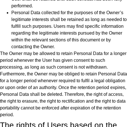
performed.
Personal Data collected for the purposes of the Owner’s
legitimate interests shall be retained as long as needed to
fulfill such purposes. Users may find specific information
regarding the legitimate interests pursued by the Owner
within the relevant sections of this document or by
contacting the Owner.
The Owner may be allowed to retain Personal Data for a longer
period whenever the User has given consent to such
processing, as long as such consent is not withdrawn.
Furthermore, the Owner may be obliged to retain Personal Data
for a longer period whenever required to fulfil a legal obligation
or upon order of an authority. Once the retention period expires,
Personal Data shall be deleted. Therefore, the right of access,
the right to erasure, the right to rectification and the right to data
portability cannot be enforced after expiration of the retention
period.
The rights of Users based on the