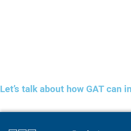
Let’s talk about how GAT can i