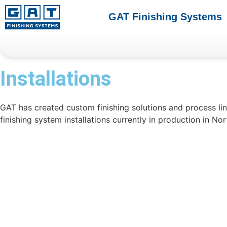
GAT Finishing Systems
Installations
GAT has created custom finishing solutions and process li
finishing system installations currently in production in No