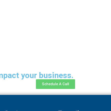
mpact your business.
Schedule A Call