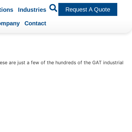
Request A Quote
tions
Industries
ompany
Contact
se are just a few of the hundreds of the GAT industrial