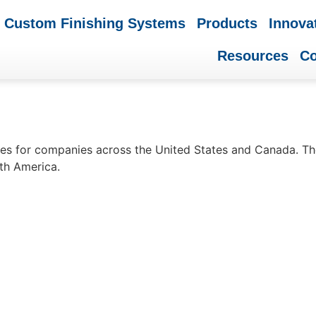
Custom Finishing Systems
Products
Innova
Resources
C
nes for companies across the United States and Canada. The
rth America.