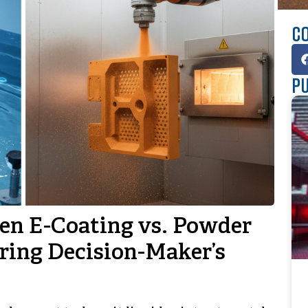
Co
Pu
en E-Coating vs. Powder
ring Decision-Maker’s