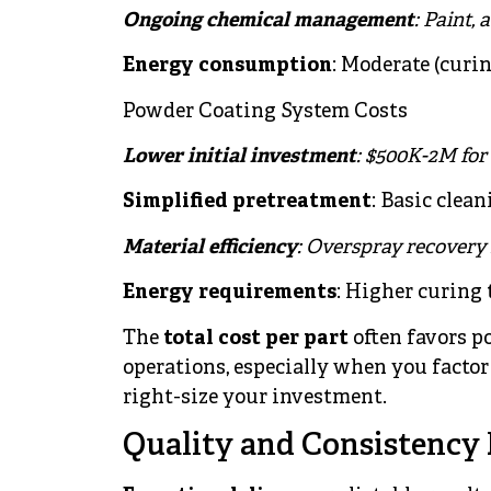
Ongoing chemical management
: Paint,
Energy consumption
: Moderate (curin
Powder Coating System Costs
Lower initial investment
: $500K-2M for
Simplified pretreatment
: Basic clean
Material efficiency
: Overspray recovery
Energy requirements
: Higher curing 
The
total cost per part
often favors p
operations, especially when you factor
right-size your investment.
Quality and Consistency 