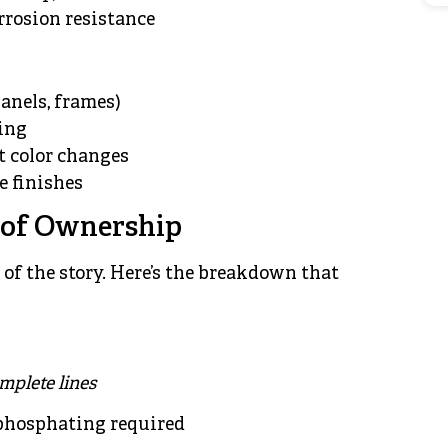
rosion resistance
panels, frames)
ing
t color changes
e finishes
t of Ownership
 of the story. Here’s the breakdown that
omplete lines
 phosphating required