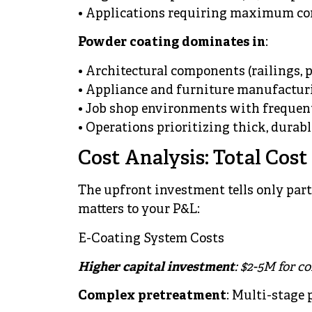
• Applications requiring maximum cor
Powder coating dominates in
:
• Architectural components (railings, 
• Appliance and furniture manufactur
• Job shop environments with frequen
• Operations prioritizing thick, durabl
Cost Analysis: Total Cos
The upfront investment tells only part
matters to your P&L:
E-Coating System Costs
Higher capital investment
: $2-5M for c
Complex pretreatment
: Multi-stage