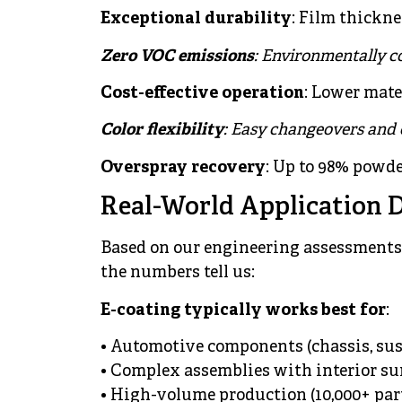
Exceptional durability
: Film thickne
Zero VOC emissions
: Environmentally c
Cost-effective operation
: Lower mat
Color flexibility
: Easy changeovers and
Overspray recovery
: Up to 98% powde
Real-World Application 
Based on our engineering assessments 
the numbers tell us:
E-coating typically works best for
:
• Automotive components (chassis, sus
• Complex assemblies with interior su
• High-volume production (10,000+ par