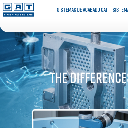
Sistemas de acabado GAT
Sistem
The Difference