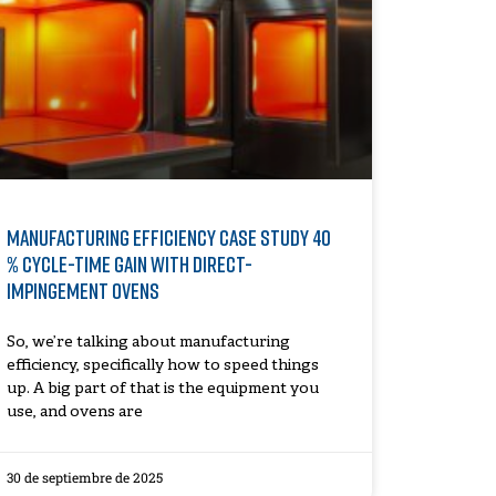
Manufacturing Efficiency Case Study 40
% Cycle-Time Gain with Direct-
Impingement Ovens
So, we’re talking about manufacturing
efficiency, specifically how to speed things
up. A big part of that is the equipment you
use, and ovens are
30 de septiembre de 2025