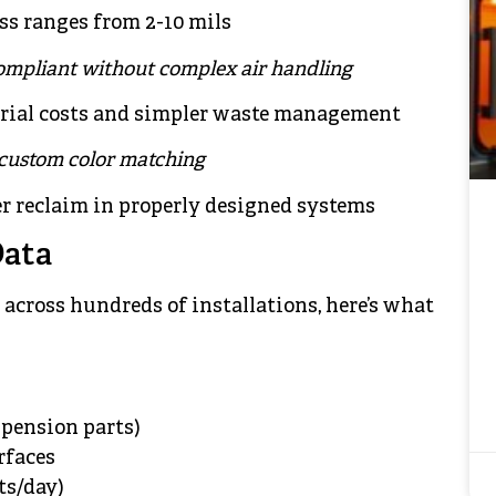
ss ranges from 2-10 mils
ompliant without complex air handling
erial costs and simpler waste management
 custom color matching
r reclaim in properly designed systems
Data
across hundreds of installations, here’s what
pension parts)
rfaces
ts/day)