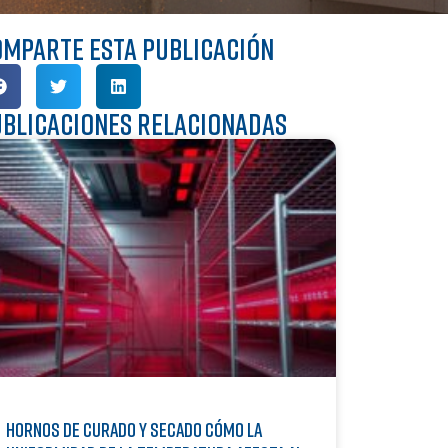
mparte esta publicación
blicaciones relacionadas
Hornos de curado y secado Cómo la