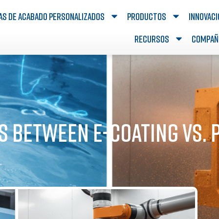
as de acabado personalizados
Productos
Innovac
Recursos
Compañ
s Between e-Coating vs.