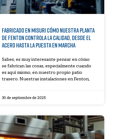
Fabricado en Misuri Cómo nuestra planta
de Fenton controla la calidad, desde el
acero hasta la puesta en marcha
Sabes, es muy interesante pensar en cómo
se fabrican las cosas, especialmente cuando
es aquí mismo, en nuestro propio patio
trasero. Nuestras instalaciones en Fenton,
30 de septiembre de 2025