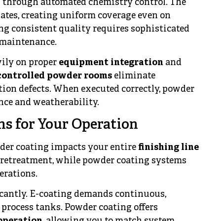
s through automated chemistry control. The
ulates, creating uniform coverage even on
g consistent quality requires sophisticated
 maintenance.
ily on proper
equipment integration
and
controlled powder rooms
eliminate
tion defects. When executed correctly, powder
nce and weatherability.
ns for Your Operation
der coating impacts your entire
finishing line
 pretreatment, while powder coating systems
erations.
icantly. E-coating demands continuous,
process tanks. Powder coating offers