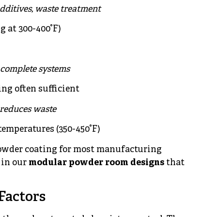
 additives, waste treatment
g at 300-400°F)
 complete systems
ing often sufficient
 reduces waste
temperatures (350-450°F)
owder coating for most manufacturing
 in our
modular powder room designs
that
Factors