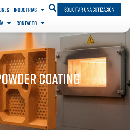
Solicitar una cotización
iones
Industrias
ía
Contacto
 Powder Coating