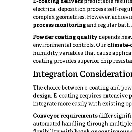
E-coating delivers
predictable result
electrical deposition process self-reg
complex geometries. However, achievin
process monitoring
and regular bath
Powder coating quality
depends heav
environmental controls. Our
climate-
humidity variables that cause applica
coating provides superior chip resista
Integration Consideratio
The choice between e-coating and pow
design
. E-coating requires extensive
integrate more easily with existing op
Conveyor requirements
differ signif
automated handling through multiple 