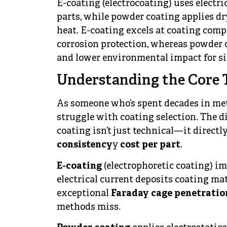
E-coating (electrocoating) uses electri
parts, while powder coating applies dr
heat. E-coating excels at coating com
corrosion protection, whereas powder co
and lower environmental impact for si
Understanding the Core 
As someone who’s spent decades in meta
struggle with coating selection. The 
coating isn’t just technical—it direct
consistency
y
cost per part
.
E-coating
(electrophoretic coating) im
electrical current deposits coating mat
exceptional
Faraday cage penetratio
methods miss.