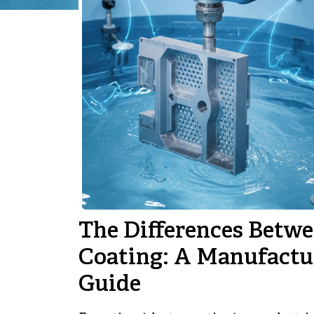
The Differences Betwe
Coating: A Manufactu
Guide