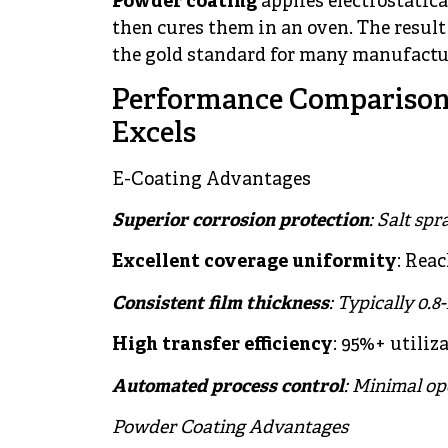
Powder coating
applies electrostatica
then cures them in an oven. The result 
the gold standard for many manufactu
Performance Comparison
Excels
E-Coating Advantages
Superior corrosion protection
: Salt sp
Excellent coverage uniformity
: Rea
Consistent film thickness
: Typically 0.8
High transfer efficiency
: 95%+ utiliz
Automated process control
: Minimal op
Powder Coating Advantages