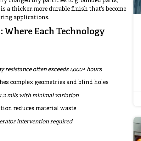
lly charged dry particles to grounded parts,
is a thicker, more durable finish that’s become
ring applications.
: Where Each Technology
ray resistance often exceeds 1,000+ hours
ches complex geometries and blind holes
-1.2 mils with minimal variation
ation reduces material waste
erator intervention required