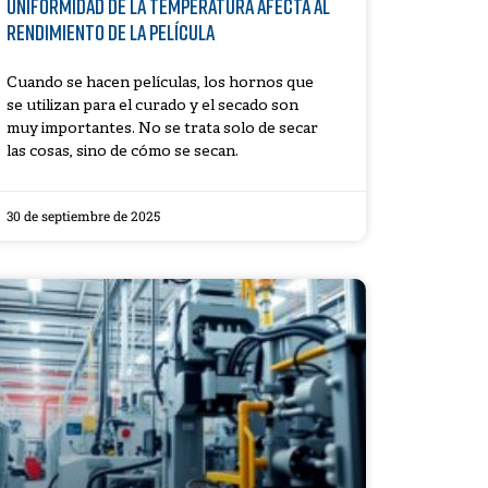
uniformidad de la temperatura afecta al
rendimiento de la película
Cuando se hacen películas, los hornos que
se utilizan para el curado y el secado son
muy importantes. No se trata solo de secar
las cosas, sino de cómo se secan.
30 de septiembre de 2025