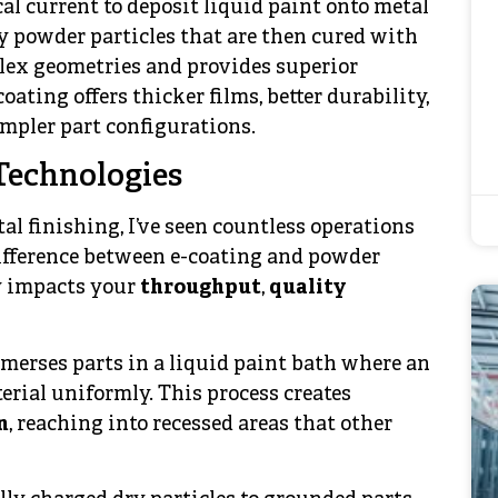
cal current to deposit liquid paint onto metal
y powder particles that are then cured with
plex geometries and provides superior
ating offers thicker films, better durability,
mpler part configurations.
Technologies
l finishing, I’ve seen countless operations
difference between e-coating and powder
ly impacts your
throughput
,
quality
merses parts in a liquid paint bath where an
erial uniformly. This process creates
n
, reaching into recessed areas that other