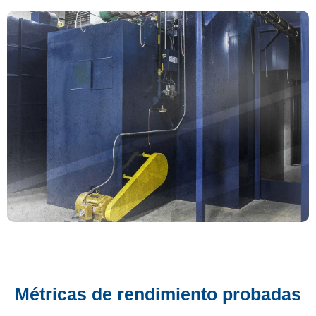
Métricas de rendimiento probadas