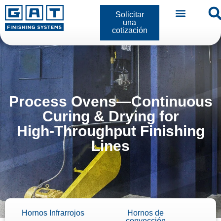
Solicitar
una
cotización
Process Ovens—Continuous
Curing & Drying for
High‑Throughput Finishing
Lines
Hornos Infrarrojos
Hornos de
convección