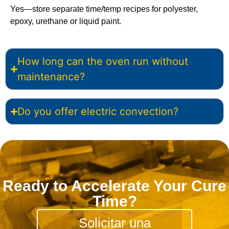
Yes—store separate time/temp recipes for polyester,
epoxy, urethane or liquid paint.
How long can the oven run without
maintenance?
Do you offer electric convection?
Ready to Accelerate Your Cure
Time?
Solicitar una