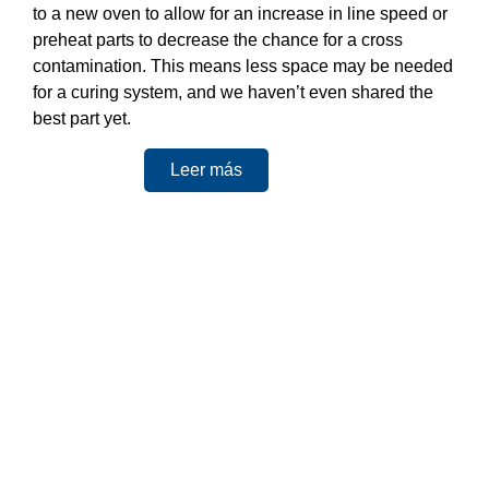
to a new oven to allow for an increase in line speed or
preheat parts to decrease the chance for a cross
contamination. This means less space may be needed
for a curing system, and we haven’t even shared the
best part yet.
Leer más