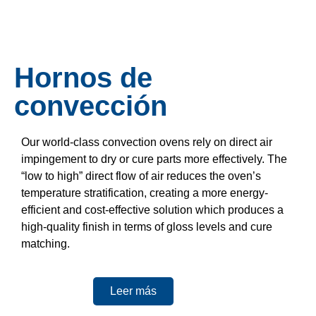
Hornos de
convección
Our world-class convection ovens rely on direct air
impingement to dry or cure parts more effectively. The
“low to high” direct flow of air reduces the oven’s
temperature stratification, creating a more energy-
efficient and cost-effective solution which produces a
high-quality finish in terms of gloss levels and cure
matching.
Leer más