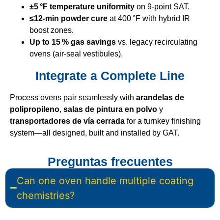
±5 °F temperature uniformity
on 9‑point SAT.
≤12‑min powder cure
at 400 °F with hybrid IR
boost zones.
Up to 15 % gas savings
vs. legacy recirculating
ovens (air‑seal vestibules).
Integrate a Complete Line
Process ovens pair seamlessly with
arandelas de
polipropileno
,
salas de pintura en polvo
y
transportadores de vía cerrada
for a turnkey finishing
system—all designed, built and installed by GAT.
Preguntas frecuentes
Can one oven handle multiple coating
chemistries?