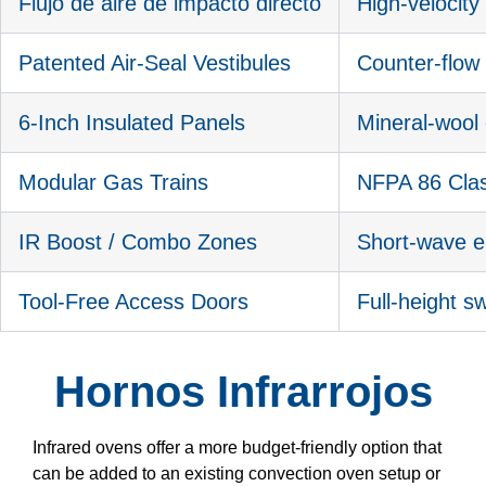
Flujo de aire de impacto directo
High-velocit
Patented Air-Seal Vestibules
Counter-flow 
6-Inch Insulated Panels
Mineral-wool 
Modular Gas Trains
NFPA 86 Clas
IR Boost / Combo Zones
Short-wave e
Tool-Free Access Doors
Full-height s
Hornos Infrarrojos
Infrared ovens offer a more budget-friendly option that
can be added to an existing convection oven setup or