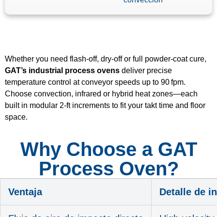
Whether you need flash‑off, dry‑off or full powder‑coat cure,
GAT’s industrial process ovens
deliver precise
temperature control at conveyor speeds up to 90 fpm.
Choose convection, infrared or hybrid heat zones—each
built in modular 2‑ft increments to fit your takt time and floor
space.
Why Choose a GAT
Process Oven?
Ventaja
Detalle de i