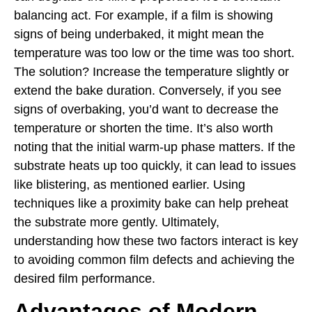
balancing act. For example, if a film is showing
signs of being underbaked, it might mean the
temperature was too low or the time was too short.
The solution? Increase the temperature slightly or
extend the bake duration. Conversely, if you see
signs of overbaking, you’d want to decrease the
temperature or shorten the time. It’s also worth
noting that the initial warm-up phase matters. If the
substrate heats up too quickly, it can lead to issues
like blistering, as mentioned earlier. Using
techniques like a proximity bake can help preheat
the substrate more gently. Ultimately,
understanding how these two factors interact is key
to avoiding common film defects and achieving the
desired film performance.
Advantages of Modern