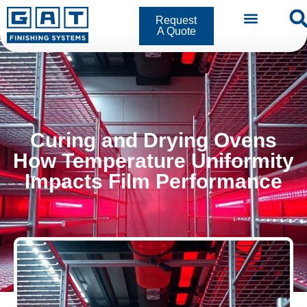
Request
A Quote
Curing and Drying Ovens
How Temperature Uniformity
Impacts Film Performance