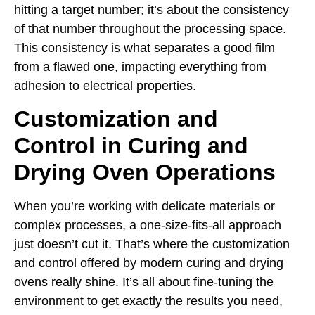
hitting a target number; it’s about the consistency
of that number throughout the processing space.
This consistency is what separates a good film
from a flawed one, impacting everything from
adhesion to electrical properties.
Customization and
Control in Curing and
Drying Oven Operations
When you’re working with delicate materials or
complex processes, a one-size-fits-all approach
just doesn’t cut it. That’s where the customization
and control offered by modern curing and drying
ovens really shine. It’s all about fine-tuning the
environment to get exactly the results you need,