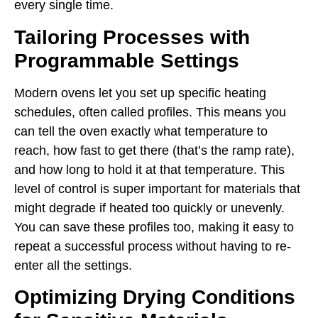
every single time.
Tailoring Processes with
Programmable Settings
Modern ovens let you set up specific heating
schedules, often called profiles. This means you
can tell the oven exactly what temperature to
reach, how fast to get there (that’s the ramp rate),
and how long to hold it at that temperature. This
level of control is super important for materials that
might degrade if heated too quickly or unevenly.
You can save these profiles too, making it easy to
repeat a successful process without having to re-
enter all the settings.
Optimizing Drying Conditions