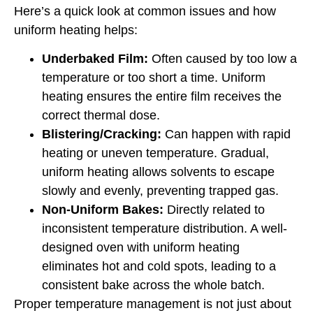
Here’s a quick look at common issues and how
uniform heating helps:
Underbaked Film:
Often caused by too low a
temperature or too short a time. Uniform
heating ensures the entire film receives the
correct thermal dose.
Blistering/Cracking:
Can happen with rapid
heating or uneven temperature. Gradual,
uniform heating allows solvents to escape
slowly and evenly, preventing trapped gas.
Non-Uniform Bakes:
Directly related to
inconsistent temperature distribution. A well-
designed oven with uniform heating
eliminates hot and cold spots, leading to a
consistent bake across the whole batch.
Proper temperature management is not just about