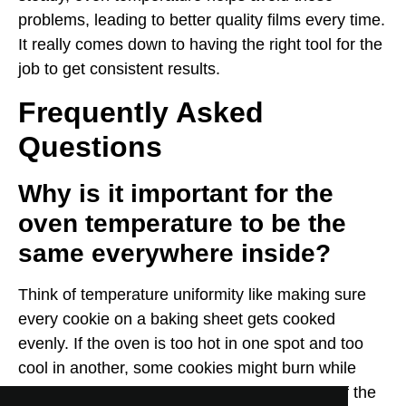
problems, leading to better quality films every time.
It really comes down to having the right tool for the
job to get consistent results.
Frequently Asked
Questions
Why is it important for the
oven temperature to be the
same everywhere inside?
Think of temperature uniformity like making sure
every cookie on a baking sheet gets cooked
evenly. If the oven is too hot in one spot and too
cool in another, some cookies might burn while
others are still doughy. For films, this means if the