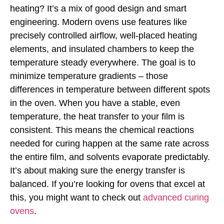
heating? It’s a mix of good design and smart
engineering. Modern ovens use features like
precisely controlled airflow, well-placed heating
elements, and insulated chambers to keep the
temperature steady everywhere. The goal is to
minimize temperature gradients – those
differences in temperature between different spots
in the oven. When you have a stable, even
temperature, the heat transfer to your film is
consistent. This means the chemical reactions
needed for curing happen at the same rate across
the entire film, and solvents evaporate predictably.
It’s about making sure the energy transfer is
balanced. If you’re looking for ovens that excel at
this, you might want to check out
advanced curing
ovens
.