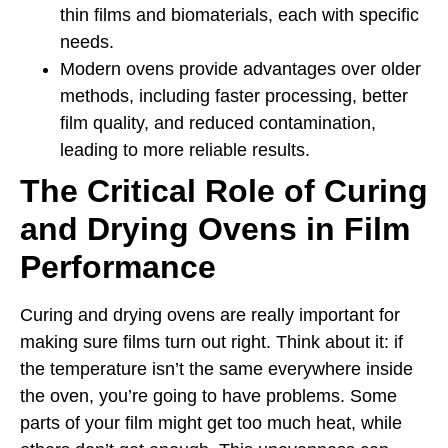
thin films and biomaterials, each with specific
needs.
Modern ovens provide advantages over older
methods, including faster processing, better
film quality, and reduced contamination,
leading to more reliable results.
The Critical Role of Curing
and Drying Ovens in Film
Performance
Curing and drying ovens are really important for
making sure films turn out right. Think about it: if
the temperature isn’t the same everywhere inside
the oven, you’re going to have problems. Some
parts of your film might get too much heat, while