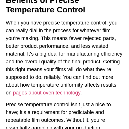
Benefits of Precise
Temperature Control
When you have precise temperature control, you
can really dial in the process for whatever film
you’re making. This means fewer rejected parts,
better product performance, and less wasted
material. It’s a big deal for manufacturing efficiency
and the overall quality of the final product. Getting
this right means your films will do what they’re
supposed to do, reliably. You can find out more
about how temperature uniformity affects results
on
pages about oven technology
.
Precise temperature control isn’t just a nice-to-
have; it’s a requirement for predictable and
repeatable film outcomes. Without it, you’re
essentially gambling with your production.