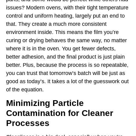
issues? Modern ovens, with their tight temperature
control and uniform heating, largely put an end to
that. They create a much more consistent
environment inside. This means the film you’re
curing or drying behaves the same way, no matter
where it is in the oven. You get fewer defects,
better adhesion, and the final product is just plain
better. Plus, because the process is so repeatable,
you can trust that tomorrow’s batch will be just as
good as today’s. It takes a lot of the guesswork out
of the equation.
Minimizing Particle
Contamination for Cleaner
Processes