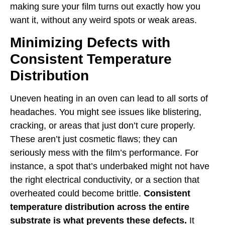
making sure your film turns out exactly how you
want it, without any weird spots or weak areas.
Minimizing Defects with
Consistent Temperature
Distribution
Uneven heating in an oven can lead to all sorts of
headaches. You might see issues like blistering,
cracking, or areas that just don’t cure properly.
These aren’t just cosmetic flaws; they can
seriously mess with the film’s performance. For
instance, a spot that’s underbaked might not have
the right electrical conductivity, or a section that
overheated could become brittle.
Consistent
temperature distribution across the entire
substrate is what prevents these defects.
It