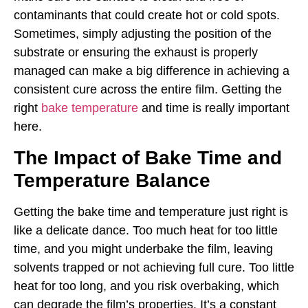
contaminants that could create hot or cold spots.
Sometimes, simply adjusting the position of the
substrate or ensuring the exhaust is properly
managed can make a big difference in achieving a
consistent cure across the entire film. Getting the
right
bake temperature
and time is really important
here.
The Impact of Bake Time and
Temperature Balance
Getting the bake time and temperature just right is
like a delicate dance. Too much heat for too little
time, and you might underbake the film, leaving
solvents trapped or not achieving full cure. Too little
heat for too long, and you risk overbaking, which
can degrade the film’s properties. It’s a constant