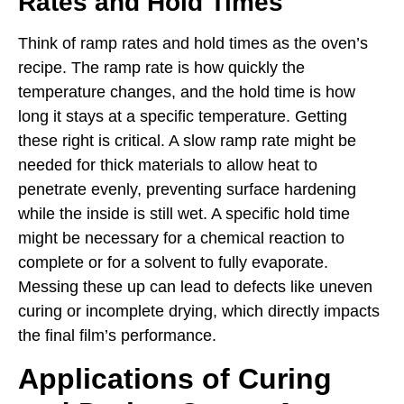
Rates and Hold Times
Think of ramp rates and hold times as the oven’s
recipe. The ramp rate is how quickly the
temperature changes, and the hold time is how
long it stays at a specific temperature. Getting
these right is critical. A slow ramp rate might be
needed for thick materials to allow heat to
penetrate evenly, preventing surface hardening
while the inside is still wet. A specific hold time
might be necessary for a chemical reaction to
complete or for a solvent to fully evaporate.
Messing these up can lead to defects like uneven
curing or incomplete drying, which directly impacts
the final film’s performance.
Applications of Curing