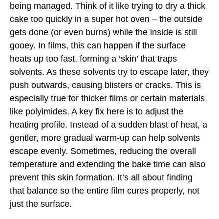
being managed. Think of it like trying to dry a thick
cake too quickly in a super hot oven – the outside
gets done (or even burns) while the inside is still
gooey. In films, this can happen if the surface
heats up too fast, forming a ‘skin’ that traps
solvents. As these solvents try to escape later, they
push outwards, causing blisters or cracks. This is
especially true for thicker films or certain materials
like polyimides. A key fix here is to adjust the
heating profile. Instead of a sudden blast of heat, a
gentler, more gradual warm-up can help solvents
escape evenly. Sometimes, reducing the overall
temperature and extending the bake time can also
prevent this skin formation. It’s all about finding
that balance so the entire film cures properly, not
just the surface.