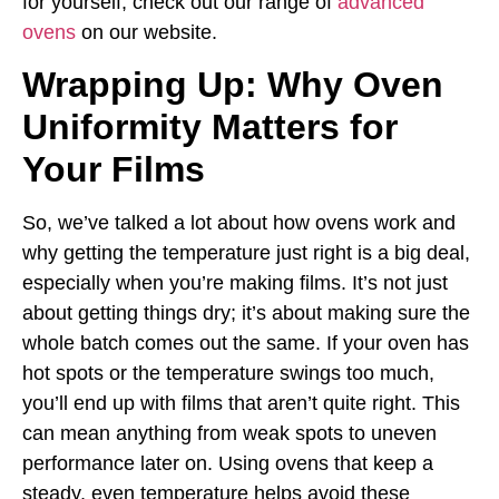
for yourself, check out our range of
advanced
ovens
on our website.
Wrapping Up: Why Oven
Uniformity Matters for
Your Films
So, we’ve talked a lot about how ovens work and
why getting the temperature just right is a big deal,
especially when you’re making films. It’s not just
about getting things dry; it’s about making sure the
whole batch comes out the same. If your oven has
hot spots or the temperature swings too much,
you’ll end up with films that aren’t quite right. This
can mean anything from weak spots to uneven
performance later on. Using ovens that keep a
steady, even temperature helps avoid these