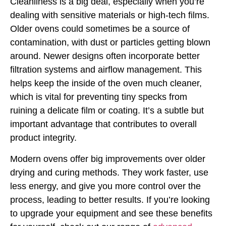
Cleanliness is a big deal, especially when you’re
dealing with sensitive materials or high-tech films.
Older ovens could sometimes be a source of
contamination, with dust or particles getting blown
around. Newer designs often incorporate better
filtration systems and airflow management. This
helps keep the inside of the oven much cleaner,
which is vital for preventing tiny specks from
ruining a delicate film or coating. It’s a subtle but
important advantage that contributes to overall
product integrity.
Modern ovens offer big improvements over older
drying and curing methods. They work faster, use
less energy, and give you more control over the
process, leading to better results. If you’re looking
to upgrade your equipment and see these benefits