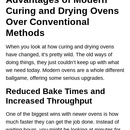
Curing and Drying Ovens
Over Conventional
Methods
When you look at how curing and drying ovens
have changed, it’s pretty wild. The old ways of
doing things, they just couldn’t keep up with what
we need today. Modern ovens are a whole different
ballgame, offering some serious upgrades.
Reduced Bake Times and
Increased Throughput
One of the biggest wins with newer ovens is how
much faster they can get the job done. Instead of
waiting hours, you might be looking at minutes for