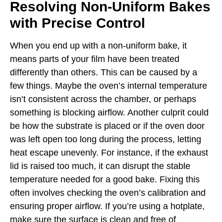
Resolving Non-Uniform Bakes
with Precise Control
When you end up with a non-uniform bake, it
means parts of your film have been treated
differently than others. This can be caused by a
few things. Maybe the oven’s internal temperature
isn’t consistent across the chamber, or perhaps
something is blocking airflow. Another culprit could
be how the substrate is placed or if the oven door
was left open too long during the process, letting
heat escape unevenly. For instance, if the exhaust
lid is raised too much, it can disrupt the stable
temperature needed for a good bake. Fixing this
often involves checking the oven’s calibration and
ensuring proper airflow. If you’re using a hotplate,
make sure the surface is clean and free of