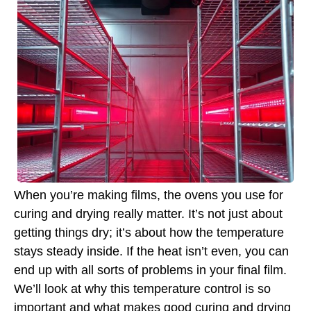
When you’re making films, the ovens you use for
curing and drying really matter. It’s not just about
getting things dry; it’s about how the temperature
stays steady inside. If the heat isn’t even, you can
end up with all sorts of problems in your final film.
We’ll look at why this temperature control is so
important and what makes good curing and drying