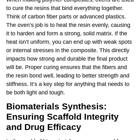
to cure the resins that bind everything together.
Think of carbon fiber parts or advanced plastics.
The oven’s job is to heat the resin evenly, causing
it to harden and form a strong, solid matrix. If the
heat isn’t uniform, you can end up with weak spots
or internal stresses in the composite. This directly
impacts how strong and durable the final product
will be. Proper curing ensures that the fibers and
the resin bond well, leading to better strength and
stiffness. It’s a key step for anything that needs to
be both light and tough.
Biomaterials Synthesis:
Ensuring Scaffold Integrity
and Drug Efficacy