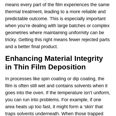
means every part of the film experiences the same
thermal treatment, leading to a more reliable and
predictable outcome. This is especially important
when you’re dealing with large batches or complex
geometries where maintaining uniformity can be
tricky. Getting this right means fewer rejected parts
and a better final product.
Enhancing Material Integrity
in Thin Film Deposition
In processes like spin coating or dip coating, the
film is often still wet and contains solvents when it
goes into the oven. If the temperature isn’t uniform,
you can run into problems. For example, if one
area heats up too fast, it might form a ‘skin’ that
traps solvents underneath. When those trapped