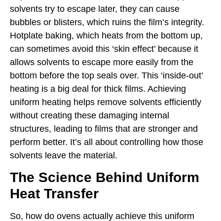
solvents try to escape later, they can cause
bubbles or blisters, which ruins the film’s integrity.
Hotplate baking, which heats from the bottom up,
can sometimes avoid this ‘skin effect’ because it
allows solvents to escape more easily from the
bottom before the top seals over. This ‘inside-out’
heating is a big deal for thick films. Achieving
uniform heating helps remove solvents efficiently
without creating these damaging internal
structures, leading to films that are stronger and
perform better. It’s all about controlling how those
solvents leave the material.
The Science Behind Uniform
Heat Transfer
So, how do ovens actually achieve this uniform