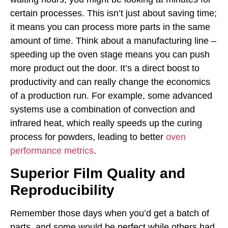
certain processes. This isn’t just about saving time;
it means you can process more parts in the same
amount of time. Think about a manufacturing line –
speeding up the oven stage means you can push
more product out the door. It’s a direct boost to
productivity and can really change the economics
of a production run. For example, some advanced
systems use a combination of convection and
infrared heat, which really speeds up the curing
process for powders, leading to better
oven
performance metrics
.
Superior Film Quality and
Reproducibility
Remember those days when you’d get a batch of
parts, and some would be perfect while others had