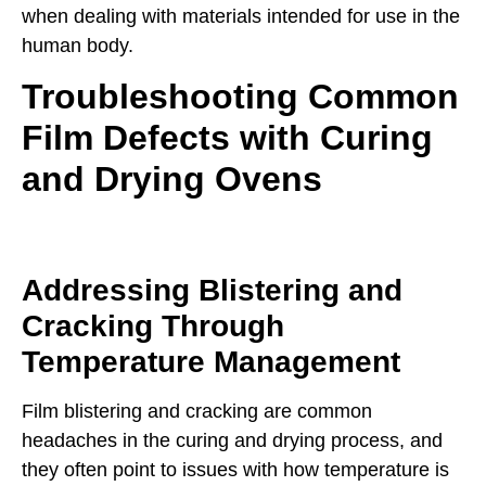
when dealing with materials intended for use in the
human body.
Troubleshooting Common
Film Defects with Curing
and Drying Ovens
Addressing Blistering and
Cracking Through
Temperature Management
Film blistering and cracking are common
headaches in the curing and drying process, and
they often point to issues with how temperature is