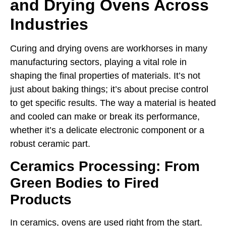
and Drying Ovens Across
Industries
Curing and drying ovens are workhorses in many
manufacturing sectors, playing a vital role in
shaping the final properties of materials. It’s not
just about baking things; it’s about precise control
to get specific results. The way a material is heated
and cooled can make or break its performance,
whether it’s a delicate electronic component or a
robust ceramic part.
Ceramics Processing: From
Green Bodies to Fired
Products
In ceramics, ovens are used right from the start.