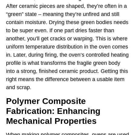
After ceramic pieces are shaped, they’re often in a
“green” state – meaning they’re unfired and still
contain moisture. Drying these green bodies needs
to be super even. If one part dries faster than
another, you’ll get cracks or warping. This is where
uniform temperature distribution in the oven comes
in. Later, during firing, the oven’s controlled heating
profile is what transforms the fragile green body
into a strong, finished ceramic product. Getting this
right means the difference between a usable item
and scrap.
Polymer Composite
Fabrication: Enhancing
Mechanical Properties
When making polymer composites, ovens are used