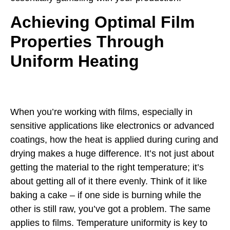
Achieving Optimal Film
Properties Through
Uniform Heating
When you’re working with films, especially in
sensitive applications like electronics or advanced
coatings, how the heat is applied during curing and
drying makes a huge difference. It’s not just about
getting the material to the right temperature; it’s
about getting all of it there evenly. Think of it like
baking a cake – if one side is burning while the
other is still raw, you’ve got a problem. The same
applies to films. Temperature uniformity is key to