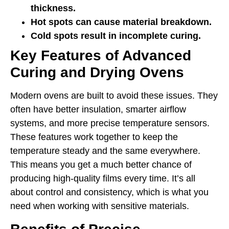
thickness.
Hot spots can cause material breakdown.
Cold spots result in incomplete curing.
Key Features of Advanced
Curing and Drying Ovens
Modern ovens are built to avoid these issues. They
often have better insulation, smarter airflow
systems, and more precise temperature sensors.
These features work together to keep the
temperature steady and the same everywhere.
This means you get a much better chance of
producing high-quality films every time. It’s all
about control and consistency, which is what you
need when working with sensitive materials.