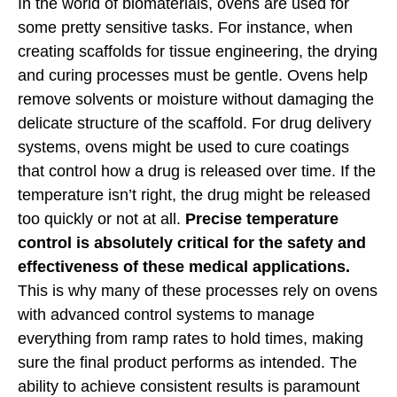
In the world of biomaterials, ovens are used for
some pretty sensitive tasks. For instance, when
creating scaffolds for tissue engineering, the drying
and curing processes must be gentle. Ovens help
remove solvents or moisture without damaging the
delicate structure of the scaffold. For drug delivery
systems, ovens might be used to cure coatings
that control how a drug is released over time. If the
temperature isn’t right, the drug might be released
too quickly or not at all.
Precise temperature
control is absolutely critical for the safety and
effectiveness of these medical applications.
This is why many of these processes rely on ovens
with advanced control systems to manage
everything from ramp rates to hold times, making
sure the final product performs as intended. The
ability to achieve consistent results is paramount