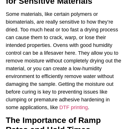
for Sensitive Materials
Some materials, like certain polymers or
biomaterials, are really sensitive to how they’re
dried. Too much heat or too fast a drying process
can cause them to crack, warp, or lose their
intended properties. Ovens with good humidity
control can be a lifesaver here. They allow you to
remove moisture without completely drying out the
material, or you can create a low-humidity
environment to efficiently remove water without
damaging the sample. Getting the moisture out
before curing is key to preventing issues like
clumping or premature adhesive hardening in
some applications, like
DTF printing
.
The Importance of Ramp