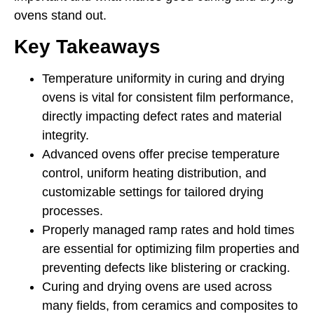
ovens stand out.
Key Takeaways
Temperature uniformity in curing and drying
ovens is vital for consistent film performance,
directly impacting defect rates and material
integrity.
Advanced ovens offer precise temperature
control, uniform heating distribution, and
customizable settings for tailored drying
processes.
Properly managed ramp rates and hold times
are essential for optimizing film properties and
preventing defects like blistering or cracking.
Curing and drying ovens are used across
many fields, from ceramics and composites to