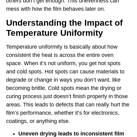
others don’t get enough. This unevenness can
mess with how the film behaves later on.
Understanding the Impact of
Temperature Uniformity
Temperature uniformity is basically about how
consistent the heat is across the entire oven
space. When it’s not uniform, you get hot spots
and cold spots. Hot spots can cause materials to
degrade or change in ways you don’t want, like
becoming brittle. Cold spots mean the drying or
curing process just doesn’t finish properly in those
areas. This leads to defects that can really hurt the
film’s performance, whether it’s for electronics,
coatings, or anything else.
Uneven drying leads to inconsistent film